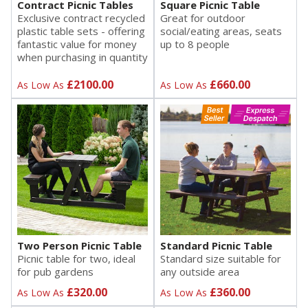
Contract Picnic Tables
Square Picnic Table
Exclusive contract recycled
Great for outdoor
plastic table sets - offering
social/eating areas, seats
fantastic value for money
up to 8 people
when purchasing in quantity
£2100.00
£660.00
As Low As
As Low As
Two Person Picnic Table
Standard Picnic Table
Picnic table for two, ideal
Standard size suitable for
for pub gardens
any outside area
£320.00
£360.00
As Low As
As Low As