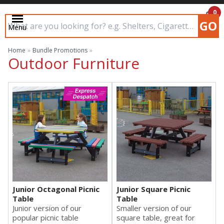
0
GO
Menu
£0.00
Search input box
Home
»
Bundle Promotions
»
Outdoor Furniture
Junior Octagonal Picnic
Junior Square Picnic
Table
Table
Junior version of our
Smaller version of our
popular picnic table
square table, great for