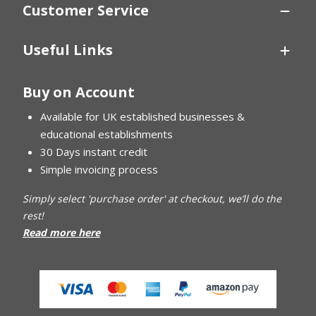
Customer Service
Useful Links
Buy on Account
Available for UK established businesses &
educational establishments
30 Days instant credit
Simple invoicing process
Simply select 'purchase order' at checkout, we’ll do the
rest!
Read more here