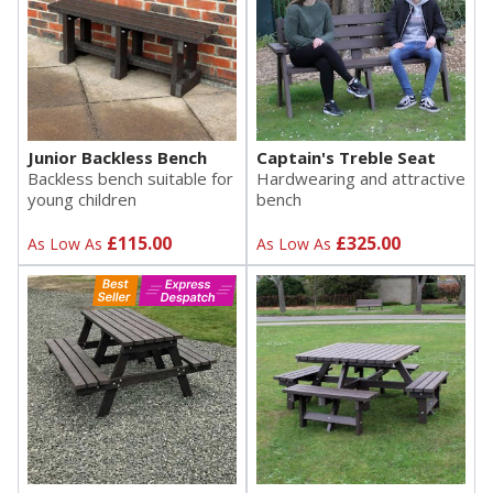
Junior Backless Bench
Captain's Treble Seat
Backless bench suitable for
Hardwearing and attractive
young children
bench
£115.00
£325.00
As Low As
As Low As