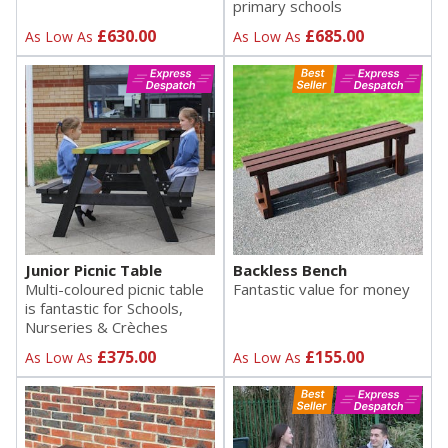
primary schools
£630.00
£685.00
As Low As
As Low As
Junior Picnic Table
Backless Bench
Multi-coloured picnic table
Fantastic value for money
is fantastic for Schools,
Nurseries & Crèches
£375.00
£155.00
As Low As
As Low As