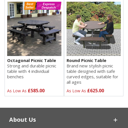
Octagonal Picnic Table
Round Picnic Table
Strong and durable picnic
Brand new stylish picnic
table with 4 individual
table designed with safe
benches
curved edges, suitable for
all ages
£585.00
£625.00
As Low As
As Low As
About Us