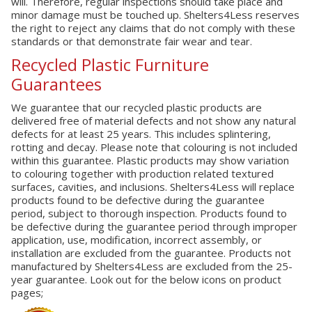
will. Therefore, regular inspections should take place and
minor damage must be touched up. Shelters4Less reserves
the right to reject any claims that do not comply with these
standards or that demonstrate fair wear and tear.
Recycled Plastic Furniture
Guarantees
We guarantee that our recycled plastic products are
delivered free of material defects and not show any natural
defects for at least 25 years. This includes splintering,
rotting and decay. Please note that colouring is not included
within this guarantee. Plastic products may show variation
to colouring together with production related textured
surfaces, cavities, and inclusions. Shelters4Less will replace
products found to be defective during the guarantee
period, subject to thorough inspection. Products found to
be defective during the guarantee period through improper
application, use, modification, incorrect assembly, or
installation are excluded from the guarantee. Products not
manufactured by Shelters4Less are excluded from the 25-
year guarantee. Look out for the below icons on product
pages;