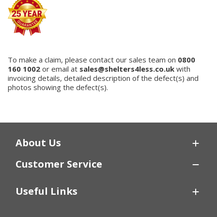
To make a claim, please contact our sales team on
0800
160 1002
or email at
sales@shelters4less.co.uk
with
invoicing details, detailed description of the defect(s) and
photos showing the defect(s).
About Us
Customer Service
Useful Links