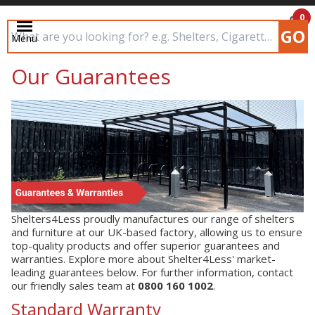
0
GO
Menu
£0.00
Search input box
Our Guarantees
Shelters4Less proudly manufactures our range of shelters
and furniture at our UK-based factory, allowing us to ensure
top-quality products and offer superior guarantees and
warranties. Explore more about Shelter4Less' market-
leading guarantees below. For further information, contact
our friendly sales team at
0800 160 1002
.
Standard Warranty