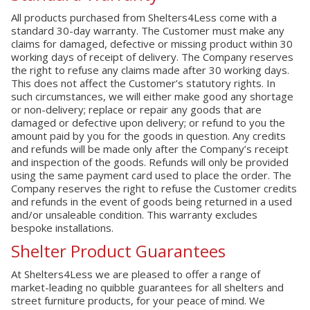
All products purchased from Shelters4Less come with a
standard 30-day warranty. The Customer must make any
claims for damaged, defective or missing product within 30
working days of receipt of delivery. The Company reserves
the right to refuse any claims made after 30 working days.
This does not affect the Customer’s statutory rights. In
such circumstances, we will either make good any shortage
or non-delivery; replace or repair any goods that are
damaged or defective upon delivery; or refund to you the
amount paid by you for the goods in question. Any credits
and refunds will be made only after the Company’s receipt
and inspection of the goods. Refunds will only be provided
using the same payment card used to place the order. The
Company reserves the right to refuse the Customer credits
and refunds in the event of goods being returned in a used
and/or unsaleable condition. This warranty excludes
bespoke installations.
Shelter Product Guarantees
At Shelters4Less we are pleased to offer a range of
market-leading no quibble guarantees for all shelters and
street furniture products, for your peace of mind. We