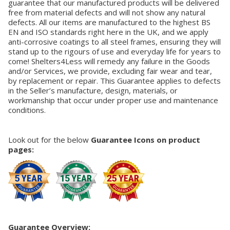
guarantee that our manufactured products will be delivered
free from material defects and will not show any natural
defects. All our items are manufactured to the highest BS
EN and ISO standards right here in the UK, and we apply
anti-corrosive coatings to all steel frames, ensuring they will
stand up to the rigours of use and everyday life for years to
come! Shelters4Less will remedy any failure in the Goods
and/or Services, we provide, excluding fair wear and tear,
by replacement or repair. This Guarantee applies to defects
in the Seller’s manufacture, design, materials, or
workmanship that occur under proper use and maintenance
conditions.
Look out for the below
Guarantee Icons on product
pages:
Guarantee Overview: