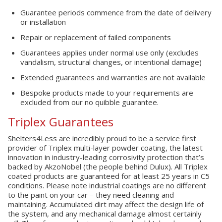
Guarantee periods commence from the date of delivery
or installation
Repair or replacement of failed components
Guarantees applies under normal use only (excludes
vandalism, structural changes, or intentional damage)
Extended guarantees and warranties are not available
Bespoke products made to your requirements are
excluded from our no quibble guarantee.
Triplex Guarantees
Shelters4Less are incredibly proud to be a service first
provider of Triplex multi-layer powder coating, the latest
innovation in industry-leading corrosivity protection that’s
backed by AkzoNobel (the people behind Dulux). All Triplex
coated products are guaranteed for at least 25 years in C5
conditions. Please note industrial coatings are no different
to the paint on your car – they need cleaning and
maintaining. Accumulated dirt may affect the design life of
the system, and any mechanical damage almost certainly