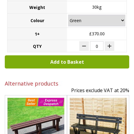
30kg
Weight
Colour
£370.00
1+
QTY
Add to Basket
Alternative products
Prices exclude VAT at 20%