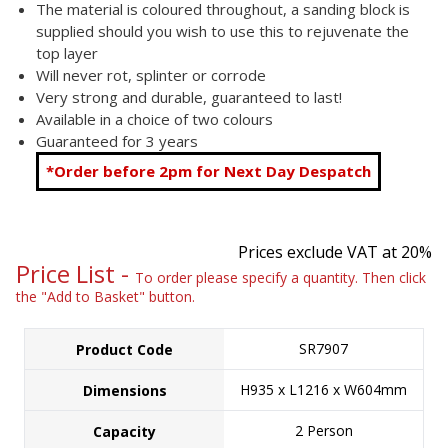
The material is coloured throughout, a sanding block is
supplied should you wish to use this to rejuvenate the
top layer
Will never rot, splinter or corrode
Very strong and durable, guaranteed to last!
Available in a choice of two colours
Guaranteed for 3 years
*Order before 2pm for Next Day Despatch
Prices exclude VAT at 20%
Price List -
To order please specify a quantity. Then click
the "Add to Basket" button.
SR7907
Product Code
H935 x L1216 x W604mm
Dimensions
2 Person
Capacity