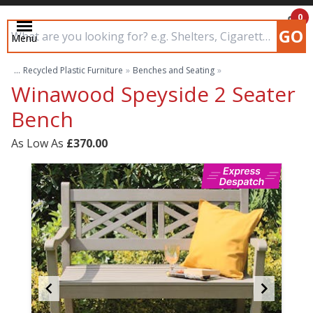
0
GO
Menu
£0.00
Search input box
...
Recycled Plastic Furniture
»
Benches and Seating
»
Winawood Speyside 2 Seater
Bench
As Low As
£370.00