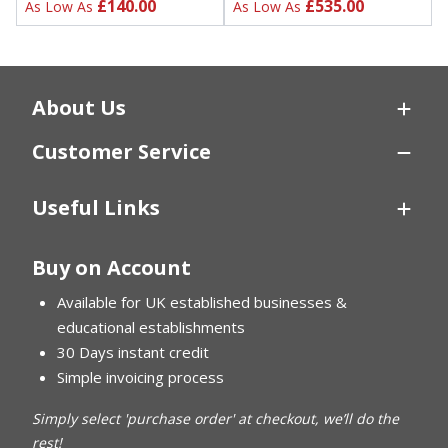
£140.00
£535.00
As Low As
As Low As
About Us
Customer Service
Useful Links
Buy on Account
Available for UK established businesses &
educational establishments
30 Days instant credit
Simple invoicing process
Simply select 'purchase order' at checkout, we’ll do the
rest!