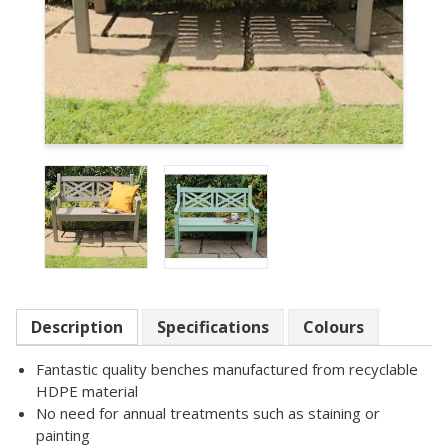
Item
1
of
2
Item
1
Description
Specifications
Colours
of
2
Fantastic quality benches manufactured from recyclable
HDPE material
No need for annual treatments such as staining or
painting