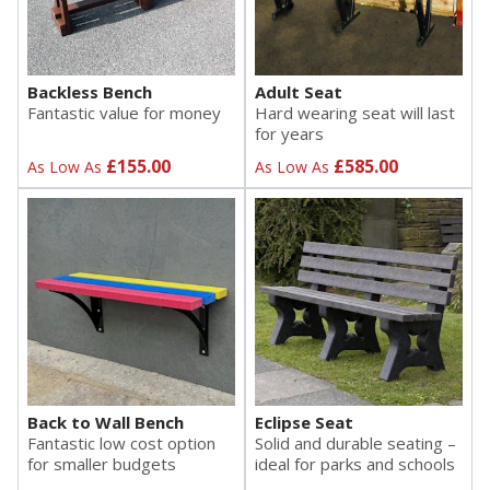
Backless Bench
Adult Seat
Fantastic value for money
Hard wearing seat will last
for years
£155.00
£585.00
As Low As
As Low As
Back to Wall Bench
Eclipse Seat
Fantastic low cost option
Solid and durable seating –
for smaller budgets
ideal for parks and schools